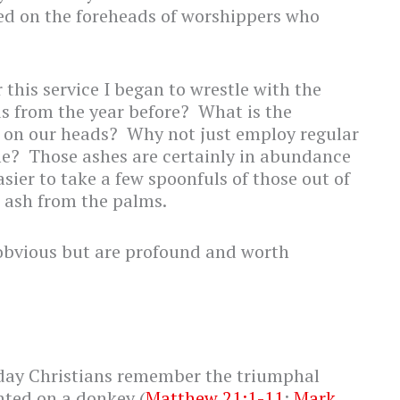
ced on the foreheads of worshippers who
this service I began to wrestle with the
s from the year before? What is the
 on our heads? Why not just employ regular
me? Those ashes are certainly in abundance
asier to take a few spoonfuls of those out of
w ash from the palms.
obvious but are profound and worth
day Christians remember the triumphal
nted on a donkey (
Matthew 21:1-11
;
Mark