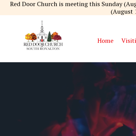
Skip
Red Door Church is meeting this Sunday (Aug
to
(August 
content
Home
Visit