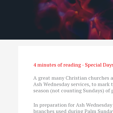
4 minutes of reading
-
Special Day
A great many Christian churches ac
Ash Wednesday services, to mark 
season (not counting Sundays) of p
In preparation for Ash Wednesday s
branches used during Palm Sunday