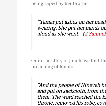
being raped by her brother:
“Tamar put ashes on her head 
wearing. She put her hands o
aloud as she went.” (
2 Samuel
Or in the story of Jonah, we find t
preaching of Jonah:
“And the people of Nineveh bel
and put on sackcloth, from the
them.
The word reached the ki
throne, removed his robe, cove