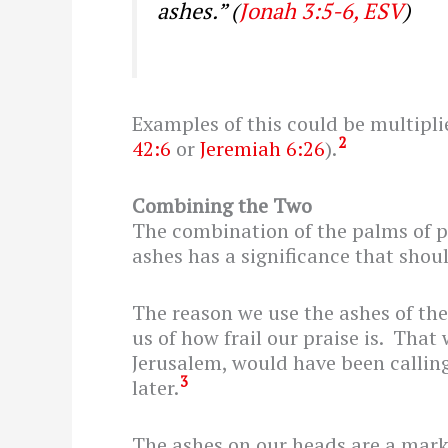
ashes.”
(
Jonah 3:5-6, ESV
)
Examples of this could be multipli
2
42:6
or
Jeremiah 6:26
).
Combining the Two
The combination of the palms of p
ashes has a significance that shoul
The reason we use the ashes of the
us of how frail our praise is. That
Jerusalem, would have been calling
3
later.
The ashes on our heads are a mark