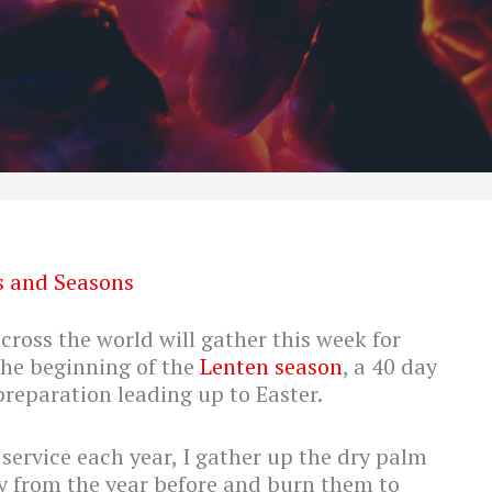
s and Seasons
ross the world will gather this week for
the beginning of the
Lenten season
, a 40 day
reparation leading up to Easter.
ervice each year, I gather up the dry palm
 from the year before and burn them to