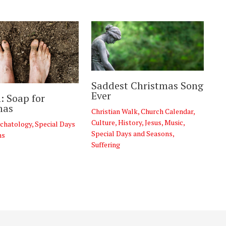
Saddest Christmas Song
Ever
: Soap for
mas
Christian Walk
,
Church Calendar
,
Culture
,
History
,
Jesus
,
Music
,
chatology
,
Special Days
Special Days and Seasons
,
ns
Suffering