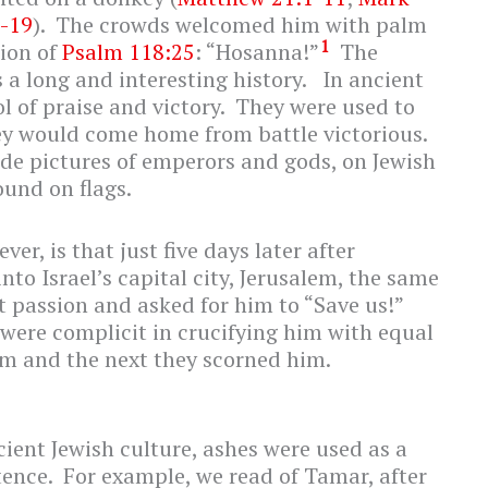
2-19
). The crowds welcomed him with palm
1
ion of
Psalm 118:25
: “Hosanna!”
The
a long and interesting history. In ancient
 of praise and victory. They were used to
ey would come home from battle victorious.
de pictures of emperors and gods, on Jewish
ound on flags.
er, is that just five days later after
nto Israel’s capital city, Jerusalem, the same
 passion and asked for him to “Save us!”
were complicit in crucifying him with equal
m and the next they scorned him.
ient Jewish culture, ashes were used as a
tence. For example, we read of Tamar, after