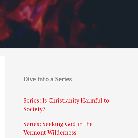
Dive into a Series
Series: Is Christianity Harmful to
Society?
Series: Seeking God in the
Vermont Wilderness