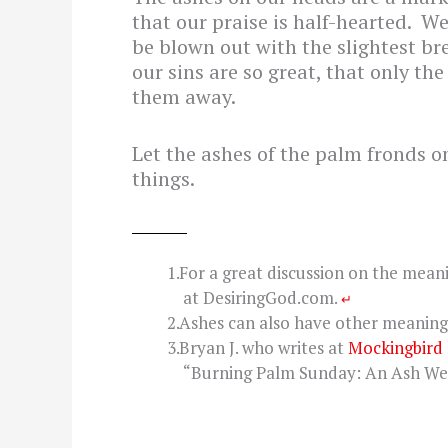
that our praise is half-hearted. W
be blown out with the slightest bre
our sins are so great, that only th
them away.
Let the ashes of the palm fronds o
things.
For a great discussion on the mean
at DesiringGod.com.
↵
Ashes can also have other meaning 
Bryan J. who writes at
Mockingbird
“Burning Palm Sunday: An Ash We