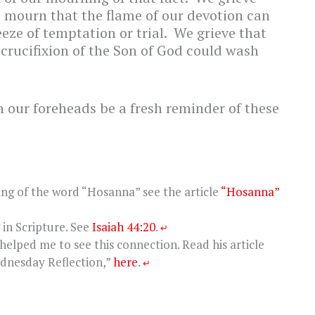
e mourn that the flame of our devotion can
eze of temptation or trial. We grieve that
e crucifixion of the Son of God could wash
n our foreheads be a fresh reminder of these
ing of the word “Hosanna” see the article
“Hosanna”
in Scripture. See
Isaiah 44:20
.
↵
helped me to see this connection. Read his article
dnesday Reflection,”
here
.
↵