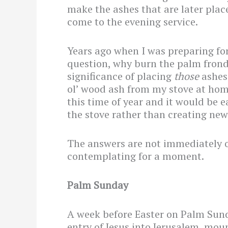
make the ashes that are later pla
come to the evening service.
Years ago when I was preparing for 
question, why burn the palm frond
significance of placing
those
ashes
ol’ wood ash from my stove at ho
this time of year and it would be e
the stove rather than creating ne
The answers are not immediately 
contemplating for a moment.
Palm Sunday
A week before Easter on Palm Sun
entry of Jesus into Jerusalem, mou