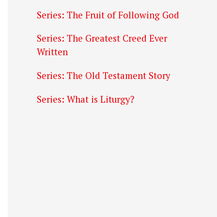
Series: The Fruit of Following God
Series: The Greatest Creed Ever
Written
Series: The Old Testament Story
Series: What is Liturgy?