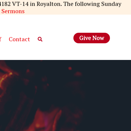
4182 VT-14 in Royalton. The following Sunday
 Sermons
Give Now
f
Contact
Search