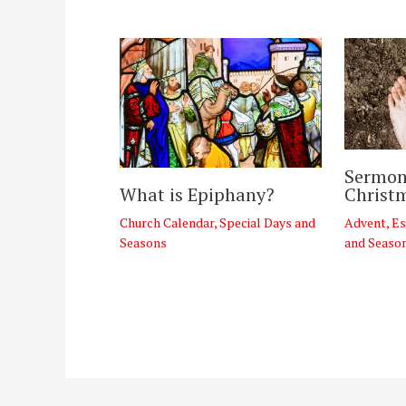
Sermon
Christ
What is Epiphany?
Advent
,
Es
Church Calendar
,
Special Days and
and Seaso
Seasons