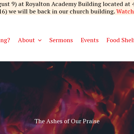
ust 9) at Royalton Academy Building located at 
16) we will be back in our church building.
Watch
ing?
About
Sermons
Events
Food Shel
The Ashes of Our Praise