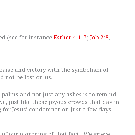
ed (see for instance
Esther 4:1-3
;
Job 2:8
,
raise and victory with the symbolism of
d not be lost on us.
 palms and not just any ashes is to remind
 we, just like those joyous crowds that day in
 for Jesus’ condemnation just a few days
 of our mourning of that fact. We grieve