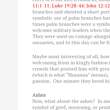
11:1-11
;
Luke 19:28-44
;
John 12:1
branches and shouted a short port
symbolic use of palm branches has 
times palm branches were a symbol
welcome military leaders when th
They were used on coinage alongsi
ossuaries, and to this day can be f
Maybe most interesting of all, howev
welcoming Jesus in kingly fashion i
crowds that praised him with great
(which is what “Hosanna” means), 
passion. One minute they loved hi
Ashes
Now, what about the ashes? In anc
symbol of grief, mourning, or peni