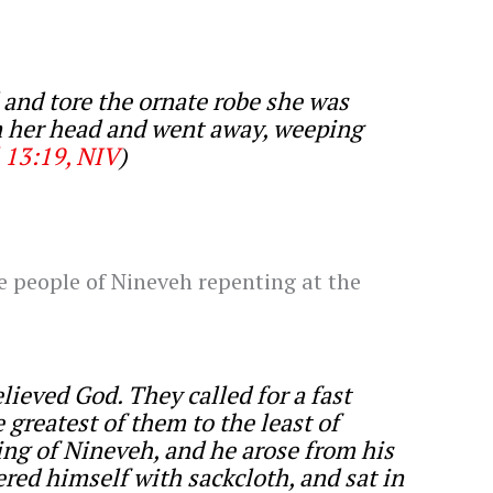
and tore the ornate robe she was
n her head and went away, weeping
 13:19, NIV
)
he people of Nineveh repenting at the
ieved God. They called for a fast
 greatest of them to the least of
ng of Nineveh, and he arose from his
red himself with sackcloth, and sat in