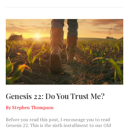
Genesis 22: Do You Trust Me?
By
Stephen Thompson
Before you read this post, I encourage you to read
Genesis 22
. This is the sixth installment to our Old