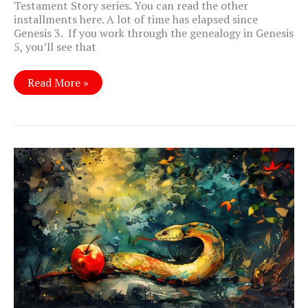
Testament Story series. You can read the other
installments here. A lot of time has elapsed since
Genesis 3
. If you work through the genealogy in Genesis
5
, you’ll see that
Genesis
Read More »
9:
A
Whole
New
World?