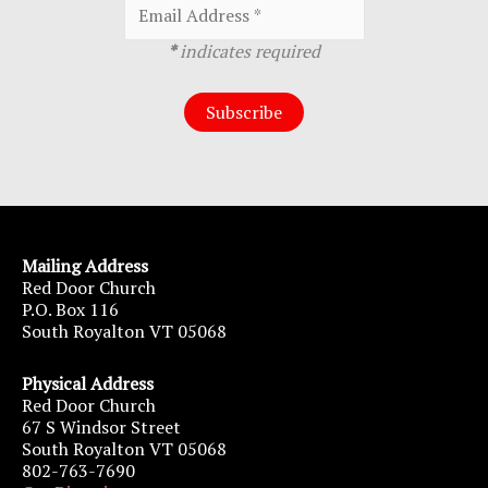
*
indicates required
Mailing Address
Red Door Church
P.O. Box 116
South Royalton VT 05068
Physical Address
Red Door Church
67 S Windsor Street
South Royalton VT 05068
802-763-7690