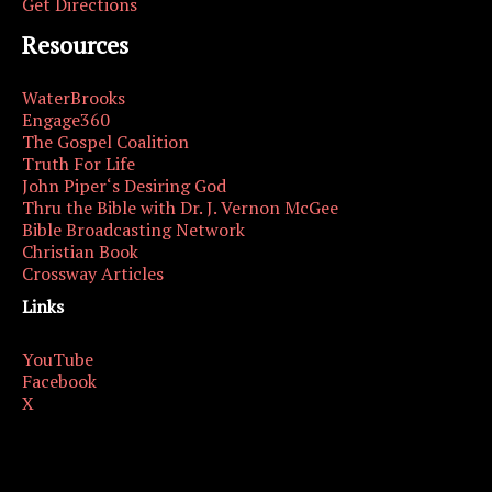
Get Directions
Resources
WaterBrooks
Engage360
The Gospel Coalition
Truth For Life
John Piper‘s Desiring God
Thru the Bible with Dr. J. Vernon McGee
Bible Broadcasting Network
Christian Book
Crossway Articles
Links
YouTube
Facebook
X