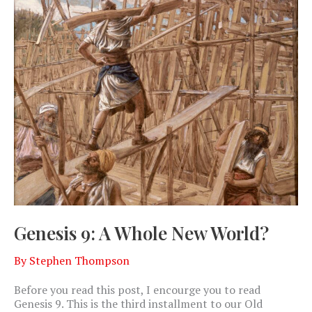
Genesis 9: A Whole New World?
By
Stephen Thompson
Before you read this post, I encourge you to read
Genesis 9
. This is the third installment to our Old