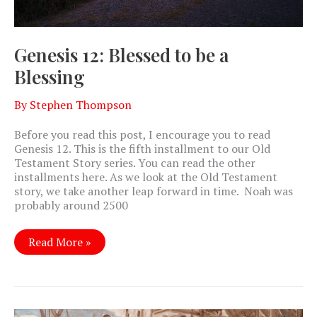
Genesis 12: Blessed to be a
Blessing
By
Stephen Thompson
Before you read this post, I encourage you to read
Genesis 12
. This is the fifth installment to our Old
Testament Story series. You can read the other
installments here. As we look at the Old Testament
story, we take another leap forward in time. Noah was
probably around 2500
Genesis
Read More »
12:
Blessed
to
be
a
Blessing