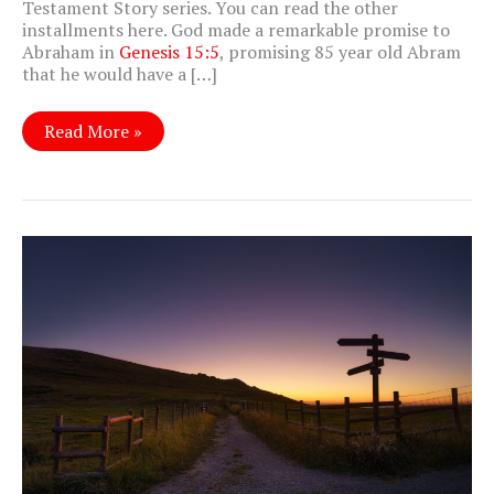
Testament Story series. You can read the other
installments here. God made a remarkable promise to
Abraham in
Genesis 15:5
, promising 85 year old Abram
that he would have a […]
Genesis
Read More »
22:
Do
You
Trust
Me?