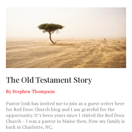
The Old Testament Story
By
Stephen Thompson
Pastor Josh has invited me to join as a guest writer here
for Red Door Church blog and I am grateful for the
opportunity. It’s been years since I visited the Red Door
Church – I was a pastor in Maine then. Now my family is
back in Charlotte, NC,