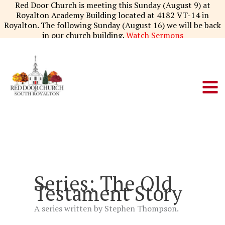
Skip
Red Door Church is meeting this Sunday (August 9) at
to
Royalton Academy Building located at 4182 VT-14 in
content
Royalton. The following Sunday (August 16) we will be back
in our church building.
Watch Sermons
Series: The Old
Testament Story
A series written by Stephen Thompson.