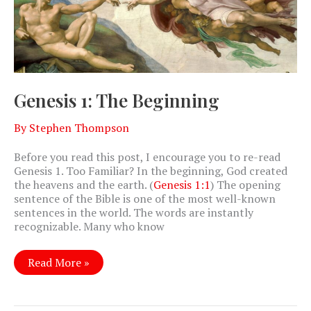
Genesis 1: The Beginning
By
Stephen Thompson
Before you read this post, I encourage you to re-read
Genesis 1
. Too Familiar? In the beginning, God created
the heavens and the earth. (
Genesis 1:1
) The opening
sentence of the Bible is one of the most well-known
sentences in the world. The words are instantly
recognizable. Many who know
Genesis
Read More »
1:
The
Beginning