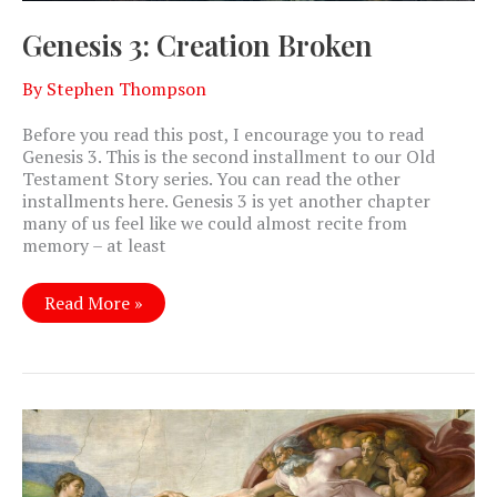
Genesis 3: Creation Broken
By
Stephen Thompson
Before you read this post, I encourage you to read
Genesis 3
. This is the second installment to our Old
Testament Story series. You can read the other
installments here. Genesis 3
is yet another chapter
many of us feel like we could almost recite from
memory – at least
Genesis
Read More »
3:
Creation
Broken