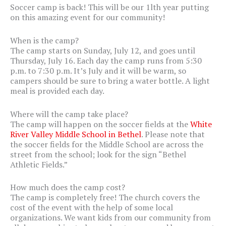
Soccer camp is back! This will be our 1lth year putting
on this amazing event for our community!
When is the camp?
The camp starts on Sunday, July 12, and goes until
Thursday, July 16. Each day the camp runs from 5:30
p.m. to 7:30 p.m. It’s July and it will be warm, so
campers should be sure to bring a water bottle. A light
meal is provided each day.
Where will the camp take place?
The camp will happen on the soccer fields at the
White
River Valley Middle School in Bethel
. Please note that
the soccer fields for the Middle School are across the
street from the school; look for the sign “Bethel
Athletic Fields.”
How much does the camp cost?
The camp is completely free! The church covers the
cost of the event with the help of some local
organizations. We want kids from our community from