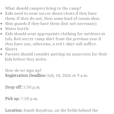
What should campers bring to the camp?
Kids need to wear soccer shoes/cleats if they have
them. If they do not, then some kind of tennis shoe.
Shin guards if they have them (but not necessary)
Water bottle
Kids should wear appropriate clothing for outdoors in
July. Red soccer camp shirt from the previous year if
they have one, otherwise, a red t-shirt will suffice.
Shorts
Parents should consider putting on sunscreen for their
kids before they arrive.
How do we sign up?
Registration Deadline:
July 10, 2026 at 9 a.m.
Drop off:
5:30 p.m.
Pick up:
7:30 p.m.
Location:
South Royalton, on the fields behind the