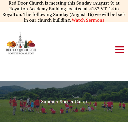
Skip
Red Door Church is meeting this Sunday (August 9) at
to
Royalton Academy Building located at 4182 VT-14 in
content
Royalton. The following Sunday (August 16) we will be back
in our church building.
Watch Sermons
Summer Soccer Camp