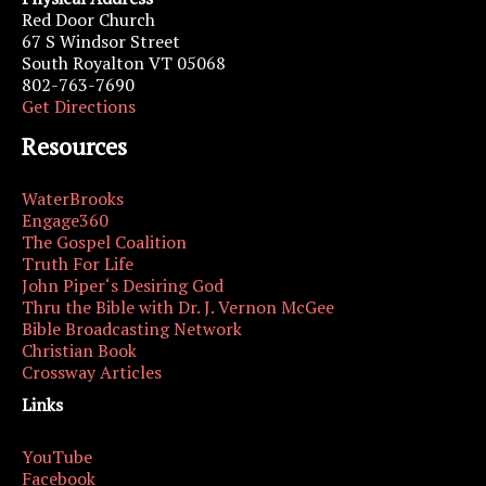
Red Door Church
67 S Windsor Street
South Royalton VT 05068
802-763-7690
Get Directions
Resources
WaterBrooks
Engage360
The Gospel Coalition
Truth For Life
John Piper‘s Desiring God
Thru the Bible with Dr. J. Vernon McGee
Bible Broadcasting Network
Christian Book
Crossway Articles
Links
YouTube
Facebook