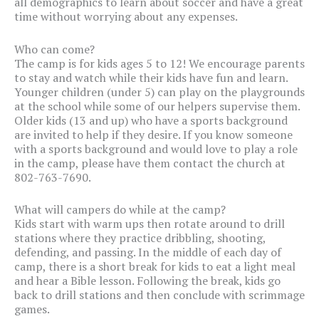
all demographics to learn about soccer and have a great
time without worrying about any expenses.
Who can come?
The camp is for kids ages 5 to 12! We encourage parents
to stay and watch while their kids have fun and learn.
Younger children (under 5) can play on the playgrounds
at the school while some of our helpers supervise them.
Older kids (13 and up) who have a sports background
are invited to help if they desire. If you know someone
with a sports background and would love to play a role
in the camp, please have them contact the church at
802-763-7690.
What will campers do while at the camp?
Kids start with warm ups then rotate around to drill
stations where they practice dribbling, shooting,
defending, and passing. In the middle of each day of
camp, there is a short break for kids to eat a light meal
and hear a Bible lesson. Following the break, kids go
back to drill stations and then conclude with scrimmage
games.