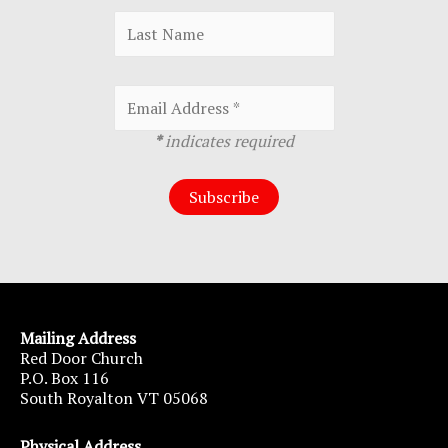
*
indicates required
Mailing Address
Red Door Church
P.O. Box 116
South Royalton VT 05068
Physical Address