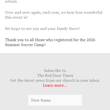
school.
Over and over again, each year, we hear how wonderful
this event is!
We hope to see you and your family there!
Thank you to all those who registered for the 2026
Summer Soccer Camp!
Subscribe to
The Red Door Times
Get the latest news from our church in your inbox.
Learn more…