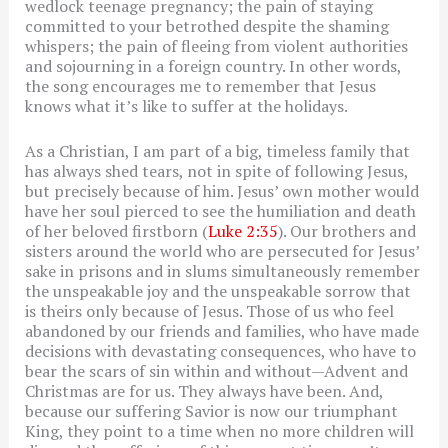
wedlock teenage pregnancy; the pain of staying
committed to your betrothed despite the shaming
whispers; the pain of fleeing from violent authorities
and sojourning in a foreign country. In other words,
the song encourages me to remember that Jesus
knows what it’s like to suffer at the holidays.
As a Christian, I am part of a big, timeless family that
has always shed tears, not in spite of following Jesus,
but precisely because of him. Jesus’ own mother would
have her soul pierced to see the humiliation and death
of her beloved firstborn (
Luke 2:35
). Our brothers and
sisters around the world who are persecuted for Jesus’
sake in prisons and in slums simultaneously remember
the unspeakable joy and the unspeakable sorrow that
is theirs only because of Jesus. Those of us who feel
abandoned by our friends and families, who have made
decisions with devastating consequences, who have to
bear the scars of sin within and without—Advent and
Christmas are for us. They always have been. And,
because our suffering Savior is now our triumphant
King, they point to a time when no more children will