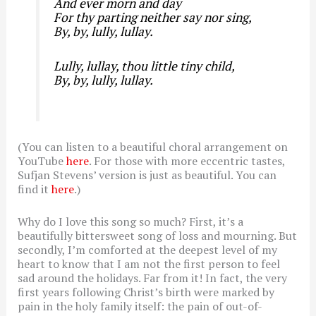
And ever morn and day
For thy parting neither say nor sing,
By, by, lully, lullay.
Lully, lullay, thou little tiny child,
By, by, lully, lullay.
(You can listen to a beautiful choral arrangement on
YouTube
here
. For those with more eccentric tastes,
Sufjan Stevens’ version is just as beautiful. You can
find it
here
.)
Why do I love this song so much? First, it’s a
beautifully bittersweet song of loss and mourning. But
secondly, I’m comforted at the deepest level of my
heart to know that I am not the first person to feel
sad around the holidays. Far from it! In fact, the very
first years following Christ’s birth were marked by
pain in the holy family itself: the pain of out-of-