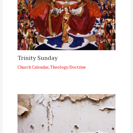
Trinity Sunday
Church Calendar
,
Theology/Doctrine