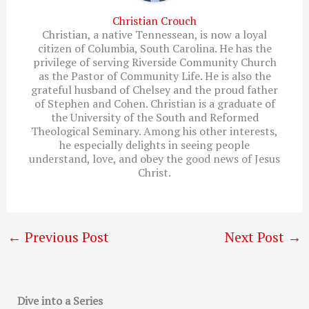
Christian Crouch
Christian, a native Tennessean, is now a loyal
citizen of Columbia, South Carolina. He has the
privilege of serving Riverside Community Church
as the Pastor of Community Life. He is also the
grateful husband of Chelsey and the proud father
of Stephen and Cohen. Christian is a graduate of
the University of the South and Reformed
Theological Seminary. Among his other interests,
he especially delights in seeing people
understand, love, and obey the good news of Jesus
Christ.
←
Previous Post
Next Post
→
Dive into a Series