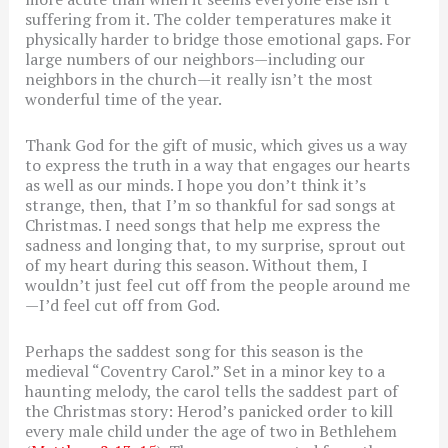
suffering from it. The colder temperatures make it
physically harder to bridge those emotional gaps. For
large numbers of our neighbors—including our
neighbors in the church—it really isn’t the most
wonderful time of the year.
Thank God for the gift of music, which gives us a way
to express the truth in a way that engages our hearts
as well as our minds. I hope you don’t think it’s
strange, then, that I’m so thankful for sad songs at
Christmas. I need songs that help me express the
sadness and longing that, to my surprise, sprout out
of my heart during this season. Without them, I
wouldn’t just feel cut off from the people around me
—I’d feel cut off from God.
Perhaps the saddest song for this season is the
medieval “Coventry Carol.” Set in a minor key to a
haunting melody, the carol tells the saddest part of
the Christmas story: Herod’s panicked order to kill
every male child under the age of two in Bethlehem