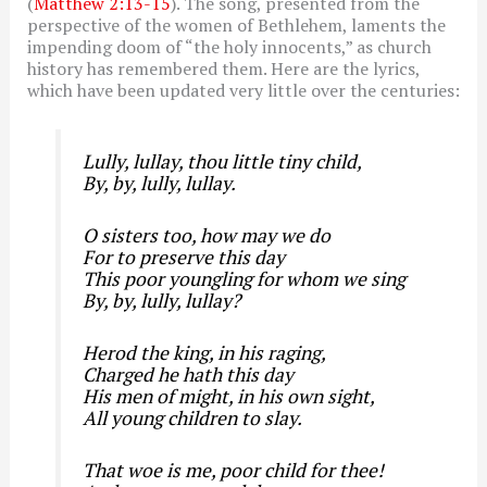
(
Matthew 2:13-15
). The song, presented from the
perspective of the women of Bethlehem, laments the
impending doom of “the holy innocents,” as church
history has remembered them. Here are the lyrics,
which have been updated very little over the centuries:
Lully, lullay, thou little tiny child,
By, by, lully, lullay.
O sisters too, how may we do
For to preserve this day
This poor youngling for whom we sing
By, by, lully, lullay?
Herod the king, in his raging,
Charged he hath this day
His men of might, in his own sight,
All young children to slay.
That woe is me, poor child for thee!