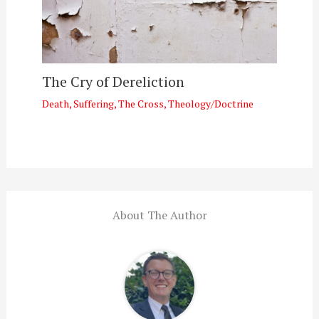
The Cry of Dereliction
Death
,
Suffering
,
The Cross
,
Theology/Doctrine
About The Author