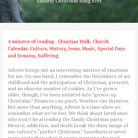
Saddest Christmas Song Ever
4 minutes of reading
-
Christian Walk
,
Church
Calendar
,
Culture
,
History
,
Jesus
,
Music
,
Special Days
and Seasons
,
Suffering
Advent brings out an interesting mixture of emotions
for me. On one hand, I remember the Decembers of my
childhood and the anticipation of Christmas, presents,
and an obscene number of cookies. As I’ve grown
older, though, I’ve been initiated into “grown-up
Christmas.” Finances can pinch. Weather can threaten.
But more than anything, Advent is a time when we
remember what we’ve lost. We think about loved ones
who won’t be attending the family Christmas party.
Divorce, addiction, and death break the shiny image of
our culture’s “perfect Christmas.” Loneliness is never
more acute than when it seems everyone else isn’t