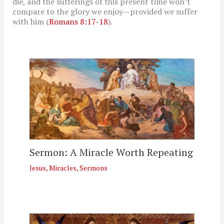
die, and the sufferings of this present time won’t
compare to the glory we enjoy—provided we suffer
with him (
Romans 8:17-18
).
Sermon: A Miracle Worth Repeating
Jesus
,
Miracles
,
Sermons