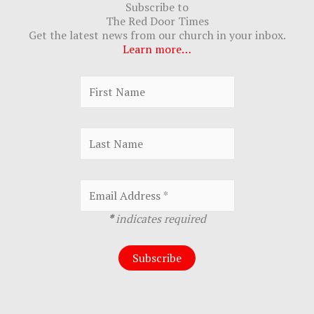
Subscribe to
The Red Door Times
Get the latest news from our church in your inbox.
Learn more…
*
indicates required