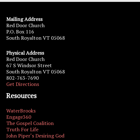
Mailing Address
Red Door Church
P.O. Box 116
South Royalton VT 05068
Physical Address
Red Door Church
67 S Windsor Street
South Royalton VT 05068
802-763-7690
Get Directions
Resources
WaterBrooks
Engage360
The Gospel Coalition
Truth For Life
John Piper‘s Desiring God