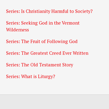
Series: Is Christianity Harmful to Society?
Series: Seeking God in the Vermont
Wilderness
Series: The Fruit of Following God
Series: The Greatest Creed Ever Written
Series: The Old Testament Story
Series: What is Liturgy?