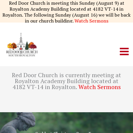
Skip
Red Door Church is meeting this Sunday (August 9) at
to
Royalton Academy Building located at 4182 VT-14 in
content
Royalton. The following Sunday (August 16) we will be back
in our church building.
Watch Sermons
Red Door Church is currently meeting at
Royalton Academy Building located at
4182 VT-14 in Royalton.
Watch Sermons