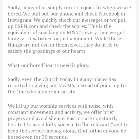
Sadly, many of us simply run to a quick fix when we are
bored. We pull out our phone and check Facebook or
Instagram. We quickly check our messages or we pull
up ESPN.com and check the scores. This is the
equivalent of snacking on M&M’s every time we get
hungry—it satisfies for just a moment. While these
things are not evil in themselves, they do little to
satisfy the groanings of our hearts.
What our bored hearts need is glory.
Sadly, even the Church today in many places has
resorted to giving out M&M’s instead of pointing to
the One who alone can satisfy.
We fill up our worship services with noise, with
constant movement and activity, we offer brief
prayers and avoid silence. Pastors are constantly
berated to avoid lofty speech, to “be relevant,” and to
keep the service moving along. God forbid anyone be
bored even for 30 seconds.