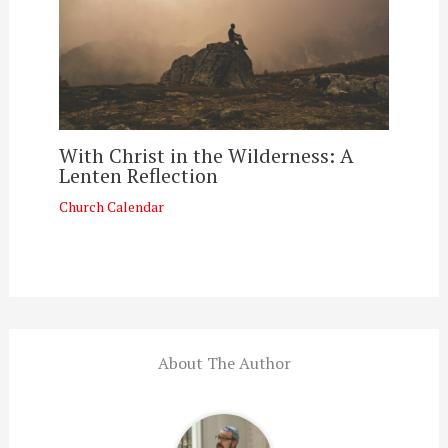
With Christ in the Wilderness: A
Lenten Reflection
Church Calendar
About The Author