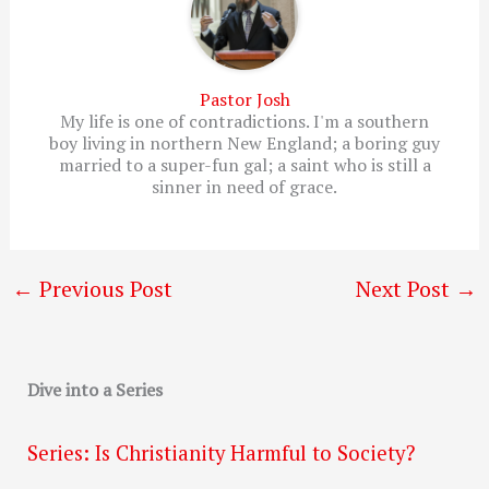
Pastor Josh
My life is one of contradictions. I'm a southern
boy living in northern New England; a boring guy
married to a super-fun gal; a saint who is still a
sinner in need of grace.
←
Previous Post
Next Post
→
Dive into a Series
Series: Is Christianity Harmful to Society?