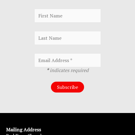
*
indicates required
Mailing Address