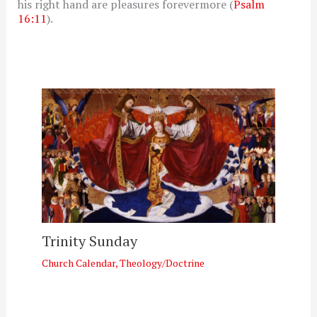
his right hand are pleasures forevermore (
Psalm
16:11
).
Trinity Sunday
Church Calendar
,
Theology/Doctrine