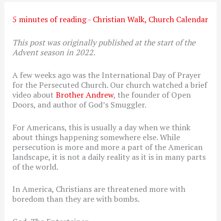
5 minutes of reading
-
Christian Walk
,
Church Calendar
This post was originally published at the start of the
Advent season in 2022.
A few weeks ago was the International Day of Prayer
for the Persecuted Church. Our church watched a brief
video about
Brother Andrew
, the founder of Open
Doors, and author of God’s Smuggler.
For Americans, this is usually a day when we think
about things happening somewhere else. While
persecution is more and more a part of the American
landscape, it is not a daily reality as it is in many parts
of the world.
In America, Christians are threatened more with
boredom than they are with bombs.