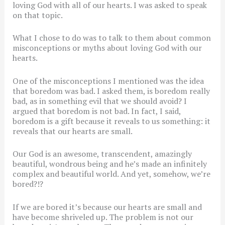
loving God with all of our hearts. I was asked to speak
on that topic.
What I chose to do was to talk to them about common
misconceptions or myths about loving God with our
hearts.
One of the misconceptions I mentioned was the idea
that boredom was bad. I asked them, is boredom really
bad, as in something evil that we should avoid? I
argued that boredom is not bad. In fact, I said,
boredom is a gift because it reveals to us something: it
reveals that our hearts are small.
Our God is an awesome, transcendent, amazingly
beautiful, wondrous being and he’s made an infinitely
complex and beautiful world. And yet, somehow, we’re
bored?!?
If we are bored it’s because our hearts are small and
have become shriveled up. The problem is not our