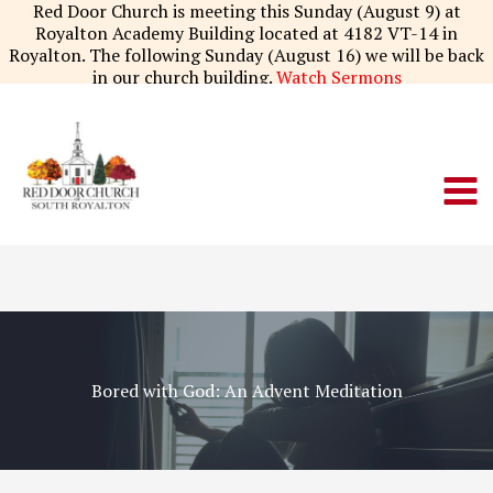
Skip
Red Door Church is meeting this Sunday (August 9) at
to
Royalton Academy Building located at 4182 VT-14 in
content
Royalton. The following Sunday (August 16) we will be back
in our church building.
Watch Sermons
Bored with God: An Advent Meditation