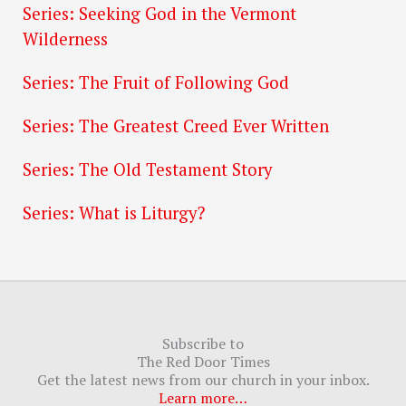
Series: Seeking God in the Vermont
Wilderness
Series: The Fruit of Following God
Series: The Greatest Creed Ever Written
Series: The Old Testament Story
Series: What is Liturgy?
Subscribe to
The Red Door Times
Get the latest news from our church in your inbox.
Learn more…