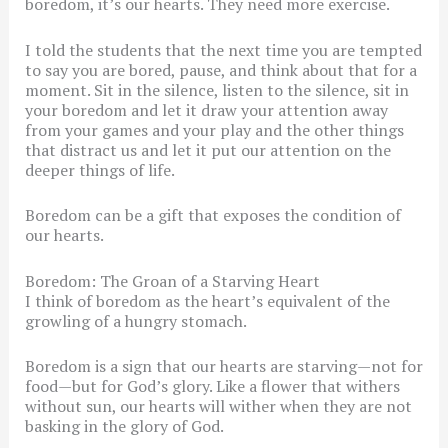
boredom, it’s our hearts. They need more exercise.
I told the students that the next time you are tempted
to say you are bored, pause, and think about that for a
moment. Sit in the silence, listen to the silence, sit in
your boredom and let it draw your attention away
from your games and your play and the other things
that distract us and let it put our attention on the
deeper things of life.
Boredom can be a gift that exposes the condition of
our hearts.
Boredom: The Groan of a Starving Heart
I think of boredom as the heart’s equivalent of the
growling of a hungry stomach.
Boredom is a sign that our hearts are starving—not for
food—but for God’s glory. Like a flower that withers
without sun, our hearts will wither when they are not
basking in the glory of God.