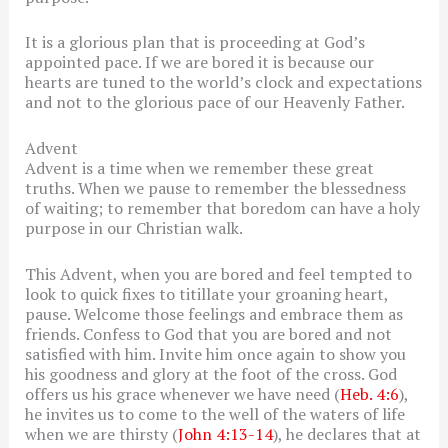
It is a glorious plan that is proceeding at God’s
appointed pace. If we are bored it is because our
hearts are tuned to the world’s clock and expectations
and not to the glorious pace of our Heavenly Father.
Advent
Advent is a time when we remember these great
truths. When we pause to remember the blessedness
of waiting; to remember that boredom can have a holy
purpose in our Christian walk.
This Advent, when you are bored and feel tempted to
look to quick fixes to titillate your groaning heart,
pause. Welcome those feelings and embrace them as
friends. Confess to God that you are bored and not
satisfied with him. Invite him once again to show you
his goodness and glory at the foot of the cross. God
offers us his grace whenever we have need (
Heb. 4:6
),
he invites us to come to the well of the waters of life
when we are thirsty (
John 4:13-14
), he declares that at