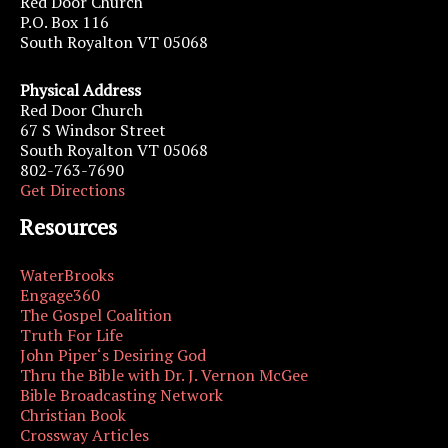
Red Door Church
P.O. Box 116
South Royalton VT 05068
Physical Address
Red Door Church
67 S Windsor Street
South Royalton VT 05068
802-763-7690
Get Directions
Resources
WaterBrooks
Engage360
The Gospel Coalition
Truth For Life
John Piper‘s Desiring God
Thru the Bible with Dr. J. Vernon McGee
Bible Broadcasting Network
Christian Book
Crossway Articles