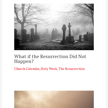
What if the Resurrection Did Not
Happen?
Church Calendar
,
Holy Week
,
The Resurrection