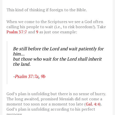
This kind of thinking if foreign to the Bible.
When we come to the Scriptures we see a God often
calling his people to wait (i.e., to risk boredom!). Take
Psalm 37:7
and
9
as just one example:
Be still before the Lord and wait patiently for
him…
but those who wait for the Lord shall inherit
the land.
-
Psalm 37:7a
,
9b
God’s plan is unfolding but there is no sense of hurry.
The long awaited, promised Messiah did not come a
moment too soon nor a moment too late (
Gal. 4:4
).
God’s plan is unfolding according to his perfect
purpose.