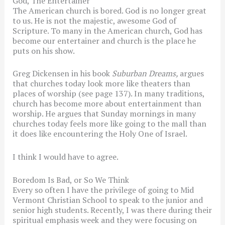
God, The Entertainer
The American church is bored. God is no longer great
to us. He is not the majestic, awesome God of
Scripture. To many in the American church, God has
become our entertainer and church is the place he
puts on his show.
Greg Dickensen in his book
Suburban Dreams,
argues
that churches today look more like theaters than
places of worship (see page 137). In many traditions,
church has become more about entertainment than
worship. He argues that Sunday mornings in many
churches today feels more like going to the mall than
it does like encountering the Holy One of Israel.
I think I would have to agree.
Boredom Is Bad, or So We Think
Every so often I have the privilege of going to Mid
Vermont Christian School to speak to the junior and
senior high students. Recently, I was there during their
spiritual emphasis week and they were focusing on